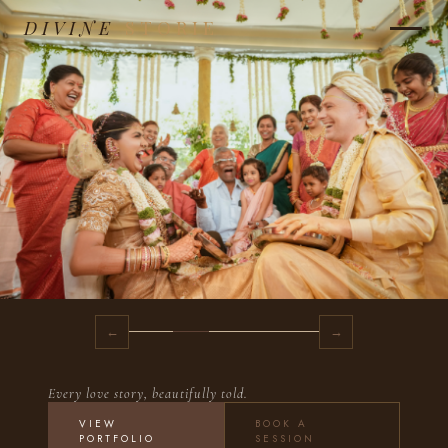
DIVINE
STORIE
←
→
Every love story, beautifully told.
VIEW
BOOK A
PORTFOLIO
SESSION